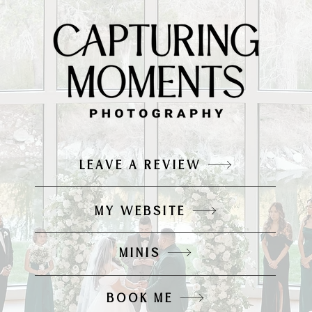
LEAVE A REVIEW
MY WEBSITE
MINIS
BOOK ME