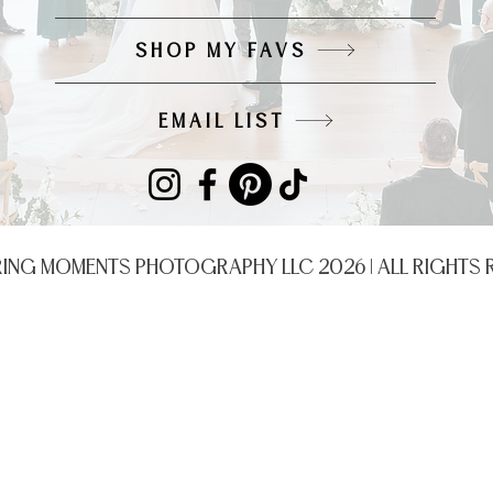
SHOP MY FAVS
EMAIL LIST
RING MOMENTS PHOTOGRAPHY LLC 2026 | ALL RIGHTS 