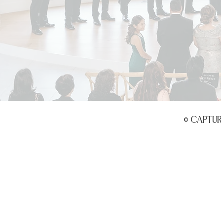
© CAPTU