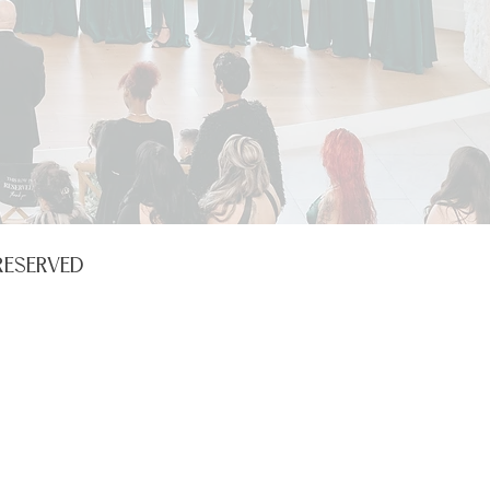
RESERVED