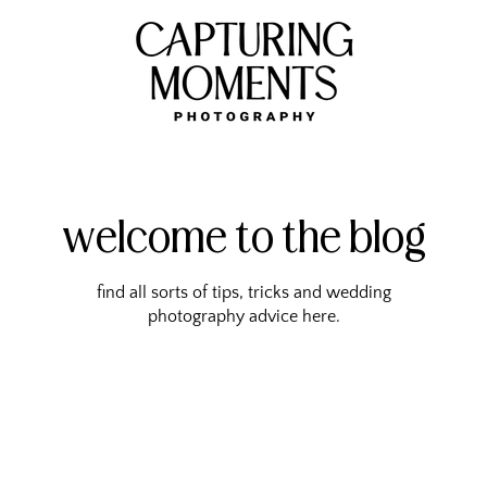
welcome to the blog
find all sorts of tips, tricks and wedding
photography advice here.