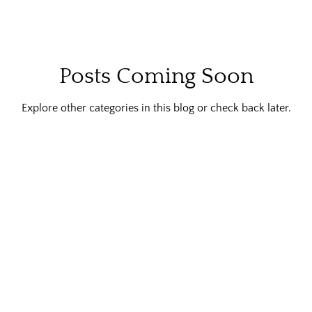
Posts Coming Soon
Explore other categories in this blog or check back later.