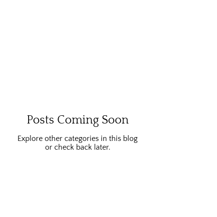
Posts Coming Soon
Explore other categories in this blog
or check back later.
Home
About Me