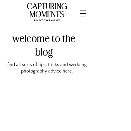
welcome to the
blog
find all sorts of tips, tricks and wedding
photography advice here.